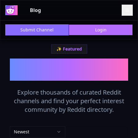
Blog
Submit Channel
Login
✨ Featured
The Best Reddit List in
2025
Explore thousands of curated Reddit
channels and find your perfect interest
community by Reddit directory.
Newest