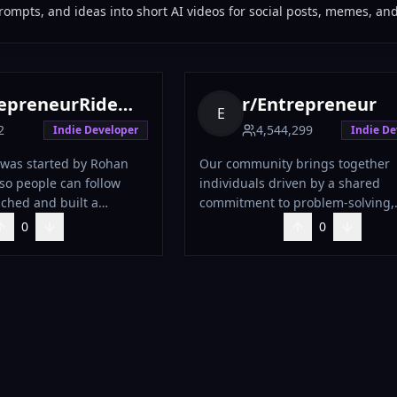
ompts, and ideas into short AI videos for social posts, memes, and 
preneurRideAlong
r/
Entrepreneur
E
2
4,544,299
Indie Developer
Indie De
was started by Rohan
Our community brings together
 so people can follow
individuals driven by a shared
ched and built a
commitment to problem-solving,
t business
professional networking, and
0
0
ver $20 million in sales.
collaborative innovation, all with
ilding new businesses
of making a positive impact. We
a diverse range of pursuits, from
projects and small businesses to
venture-backed startups and sol
ventures. However, this is a space
genuine connection and exchang
ideas, not self-promotion. Please