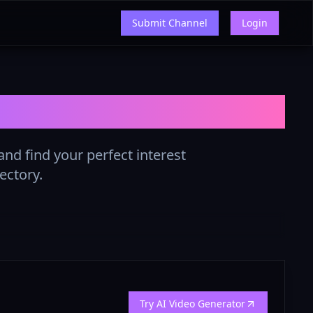
Submit Channel
Login
ist in 2025
nd find your perfect interest
ectory.
Try AI Video Generator