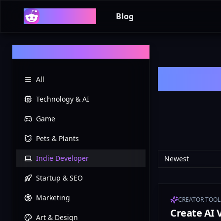
Reddit List
Blog
Categories
All
Technology & AI
Game
Pets & Plants
Indie Developer
Newest
Startup & SEO
Marketing
CREATOR TOOL
Create AI 
Art & Design