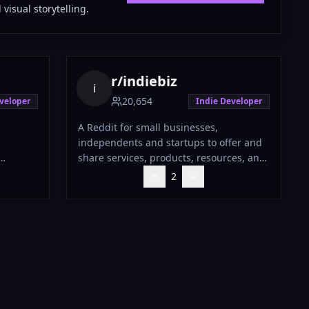
visual storytelling.
r/
indiebiz
i
20,654
veloper
Indie Developer
A Reddit for small businesses,
independents and startups to offer and
share services, products, resources, and
insight.
2
 the goal
 welcome
 side
o
 for
e of
 refrain