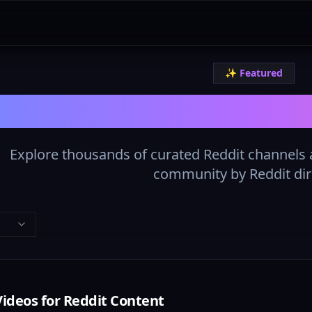
✨ Featured
The Best Reddit L
Explore thousands of curated Reddit channels a
community by Reddit dir
Videos for Reddit Content