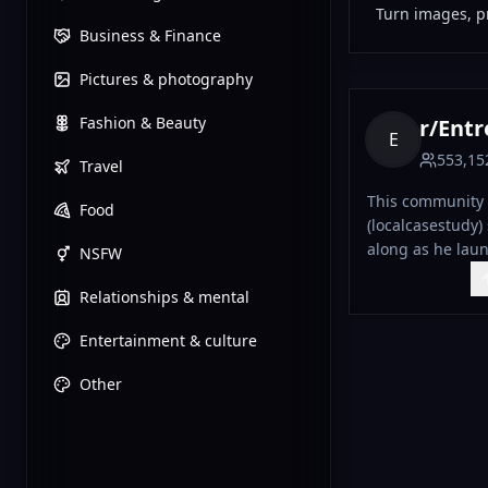
Turn images, pr
Business & Finance
Pictures & photography
Fashion & Beauty
r/
Entre
E
553,15
Travel
This community 
Food
(localcasestudy)
along as he laun
NSFW
business in real time. Tha
Relationships & mental
ended up doing o
Rohan is now bu
Entertainment & culture
transparently.
Other