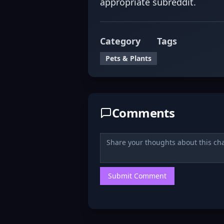
appropriate subreddit.
Category
Tags
Pets & Plants
Comments
Submit Comment