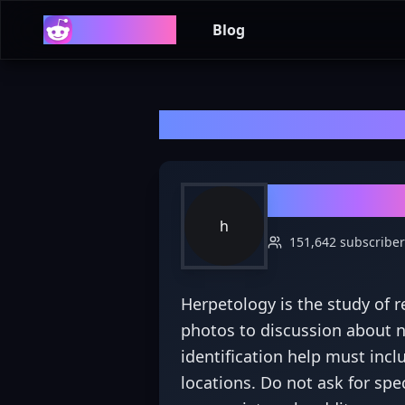
Reddit List
Blog
Welcome to r/
he
r/
herpeto
h
151,642
subscriber
Herpetology is the study of 
photos to discussion about ne
identification help must incl
locations. Do not ask for spe