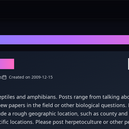
rpetology
- Explore Discussions, Revi
logy
s
Created on
2009-12-15
reptiles and amphibians. Posts range from talking ab
w papers in the field or other biological questions. 
ude a rough geographic location, such as county and 
cific locations. Please post herpetoculture or other p