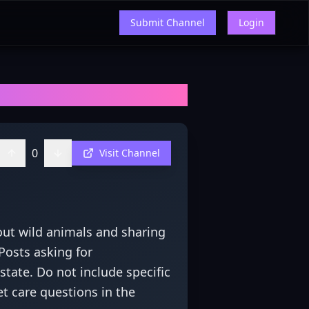
Submit Channel
Login
ews, and Insights
0
Visit Channel
out wild animals and sharing
Posts asking for
state. Do not include specific
et care questions in the