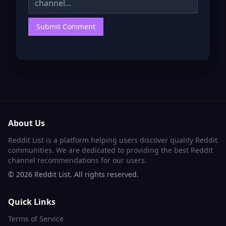
Submit Comment
About Us
Reddit List is a platform helping users discover quality Reddit
communities. We are dedicated to providing the best Reddit
channel recommendations for our users.
©
2026
Reddit List. All rights reserved.
Quick Links
Terms of Service