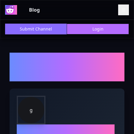
Blog
Submit Channel
Login
Welcome to r/
gamers
- Explore
Discussions, Reviews, and
Insights
g
r/
gamers