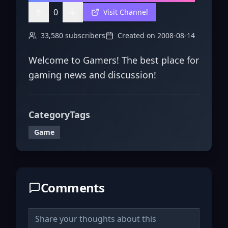
0
Visit Channel
33,580
subscribers
Created on
2008-08-14
Welcome to Gamers! The best place for
gaming news and discussion!
Category
Tags
Game
Comments