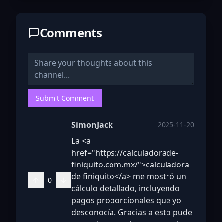
Comments
Submit Comment
SimonJack
2025-11-20
La <a
href="https://calculadorade-
finiquito.com.mx/">calculadora
de finiquito</a> me mostró un
0
cálculo detallado, incluyendo
pagos proporcionales que yo
desconocía. Gracias a esto pude