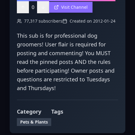
0
Visit Channel
77,317
subscribers
Created on
2012-01-24
This sub is for professional dog
groomers! User flair is required for
posting and commenting! You MUST
read the pinned posts AND the rules
before participating! Owner posts and
questions are restricted to Tuesdays
and Thursdays!
Category
Tags
Pets & Plants