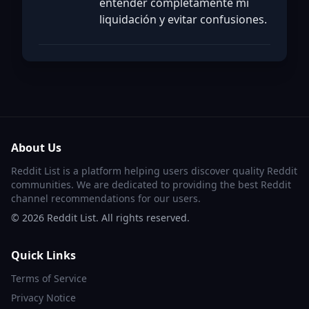
entender completamente mi
liquidación y evitar confusiones.
About Us
Reddit List is a platform helping users discover quality Reddit
communities. We are dedicated to providing the best Reddit
channel recommendations for our users.
©
2026
Reddit List. All rights reserved.
Quick Links
Terms of Service
Privacy Notice