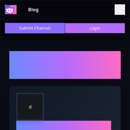
Blog
Submit Channel
Login
Welcome to r/
doggrooming
-
Explore Discussions, Reviews,
and Insights
d
r/
doggrooming