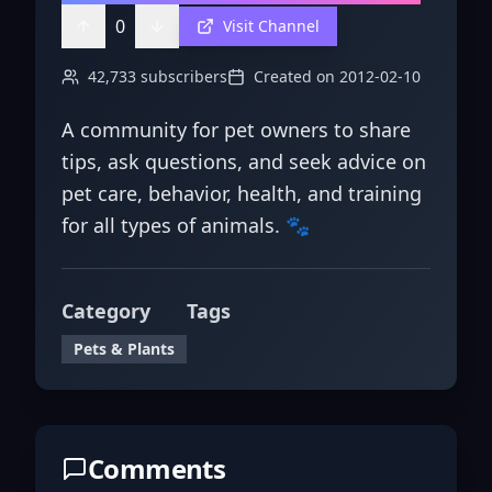
0
Visit Channel
42,733
subscribers
Created on
2012-02-10
A community for pet owners to share
tips, ask questions, and seek advice on
pet care, behavior, health, and training
for all types of animals. 🐾
Category
Tags
Pets & Plants
Comments