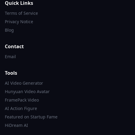
Quick Links
Terms of Service
Privacy Notice
Blog
Contact
Email
Tools
AI Video Generator
Hunyuan Video Avatar
FramePack Video
AI Action Figure
Featured on Startup Fame
HiDream AI