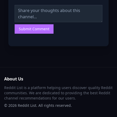
Submit Comment
About Us
Reddit List is a platform helping users discover quality Reddit
communities. We are dedicated to providing the best Reddit
channel recommendations for our users.
©
2026
Reddit List. All rights reserved.