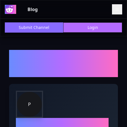
Blog
Submit Channel
Login
Welcome to r/
PetAdvice
-
Explore Discussions, Reviews,
and Insights
P
r/
PetAdvice