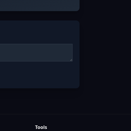
Tools