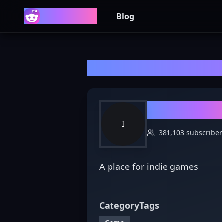
Reddit List
Blog
Welcome to r/
In
r/
IndieGa
I
381,103
subscriber
A place for indie games
Category
Tags