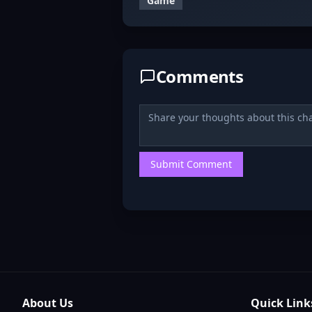
Game
Comments
Submit Comment
About Us
Quick Link