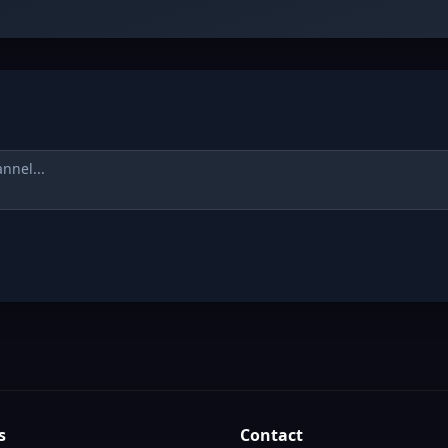
s
Contact