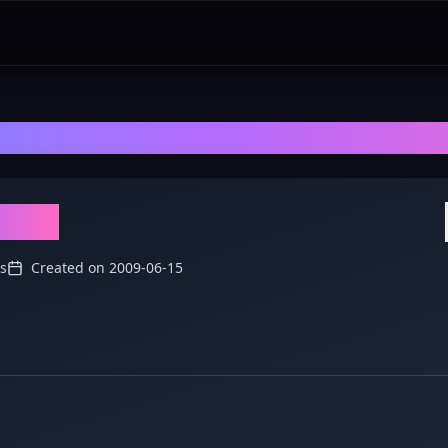
dieGaming
- Explore Discussions, Revi
ming
s
Created on
2009-06-15