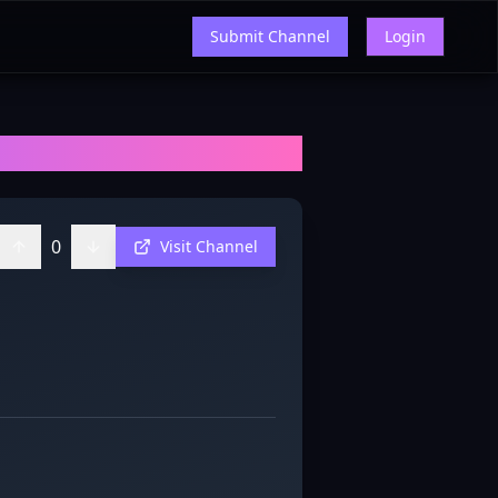
Submit Channel
Login
ews, and Insights
0
Visit Channel